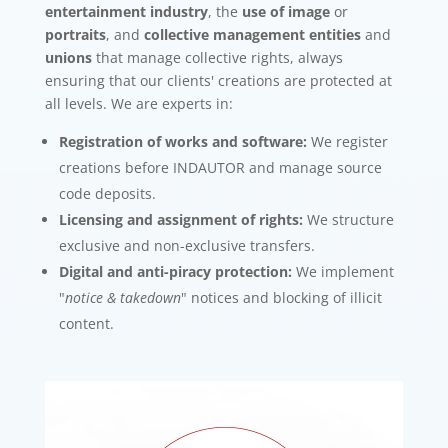
entertainment industry
, the
use of image
or
portraits
, and
collective management entities
and
unions
that manage collective rights, always
ensuring that our clients' creations are protected at
all levels. We are experts in:
Registration of works and software:
We register
creations before INDAUTOR and manage source
code deposits.
Licensing and assignment of rights:
We structure
exclusive and non-exclusive transfers.
Digital and anti-piracy protection:
We implement
"
notice & takedown
" notices and blocking of illicit
content.