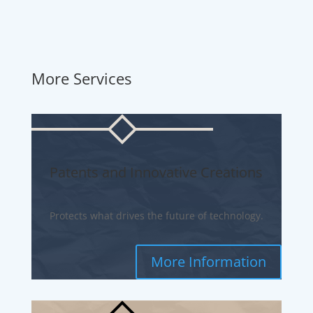
More Services
Patents and Innovative Creations
Protects what drives the future of technology.
More Information