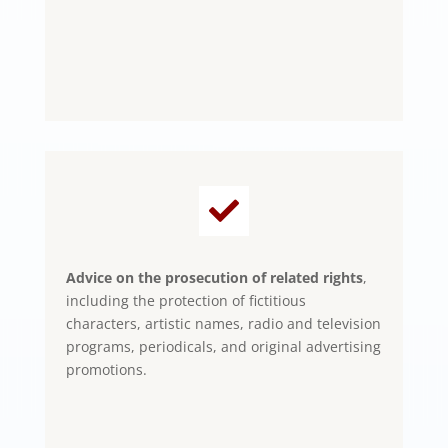

Advice on the prosecution of related rights
,
including the protection of fictitious
characters, artistic names, radio and television
programs, periodicals, and original advertising
promotions.