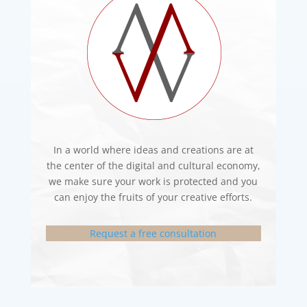
In a world where ideas and creations are at
the center of the digital and cultural economy,
we make sure your work is protected and you
can enjoy the fruits of your creative efforts.
Request a free consultation