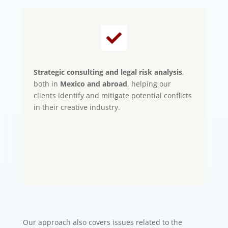

Strategic consulting and legal risk analysis
,
both in
Mexico and abroad
, helping our
clients identify and mitigate potential conflicts
in their creative industry.
Our approach also covers issues related to the