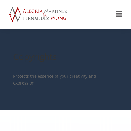

Copyrights
Protects the essence of your creativity and
expression.