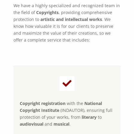
We have a highly specialized and recognized team in
the field of
Copyrights
, providing comprehensive
protection to
artistic and intellectual works
. We
know how valuable it is for our clients to preserve
and maximize the value of their creations, so we
offer a complete service that includes:

Copyright registration
with the
National
Copyright Institute
(INDAUTOR), ensuring full
protection of your works, from
literary
to
audiovisual
and
musical
.