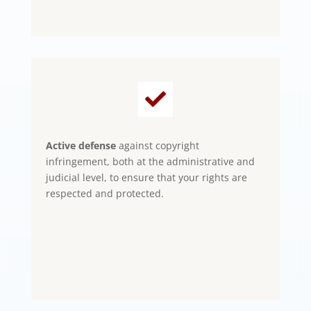

Active defense
against copyright
infringement, both at the administrative and
judicial level, to ensure that your rights are
respected and protected.