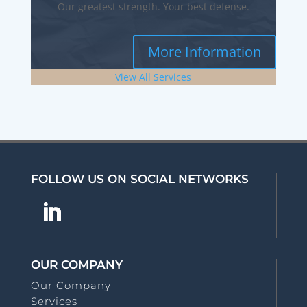
Our greatest strength. Your best defense.
More Information
View All Services
FOLLOW US ON SOCIAL NETWORKS
OUR COMPANY
Our Company
Services