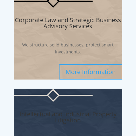
Corporate Law and Strategic Business
Advisory Services
We structure solid businesses, protect smart
investments.
More Information
Intellectual and Industrial Property
Litigation