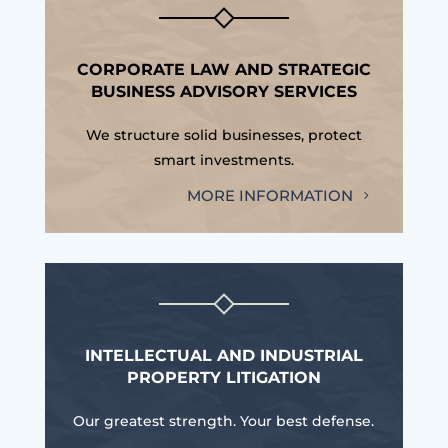
CORPORATE LAW AND STRATEGIC
BUSINESS ADVISORY SERVICES
We structure solid businesses, protect
smart investments.
MORE INFORMATION
INTELLECTUAL AND INDUSTRIAL
PROPERTY LITIGATION
Our greatest strength. Your best defense.