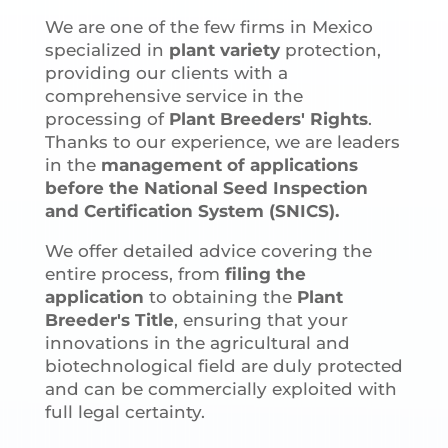
We are one of the few firms in Mexico
specialized in
plant variety
protection,
providing our clients with a
comprehensive service in the
processing of
Plant Breeders' Rights
.
Thanks to our experience, we are leaders
in the
management of applications
before the National Seed Inspection
and Certification System (SNICS).
We offer detailed advice covering the
entire process, from
filing the
application
to obtaining the
Plant
Breeder's Title
, ensuring that your
innovations in the agricultural and
biotechnological field are duly protected
and can be commercially exploited with
full legal certainty.