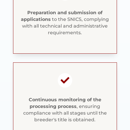
Preparation and submission of
applications
to the SNICS, complying
with all technical and administrative
requirements.

Continuous monitoring of the
processing process
, ensuring
compliance with all stages until the
breeder's title is obtained.