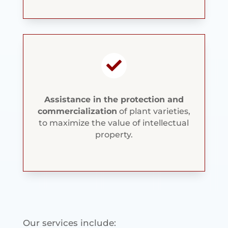

Assistance in the protection and
commercialization
of plant varieties,
to maximize the value of intellectual
property.
Our services include: