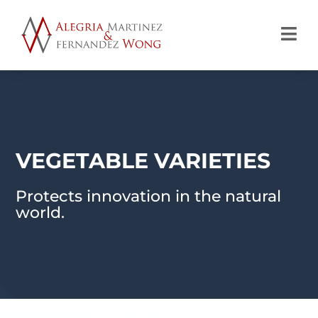

VEGETABLE VARIETIES
Protects innovation in the natural
world.