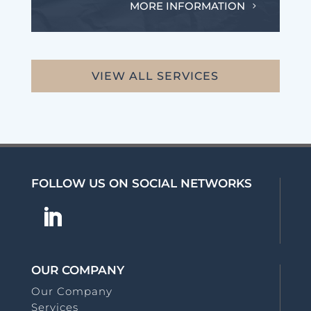
MORE INFORMATION
VIEW ALL SERVICES
FOLLOW US ON SOCIAL NETWORKS
OUR COMPANY
Our Company
Services