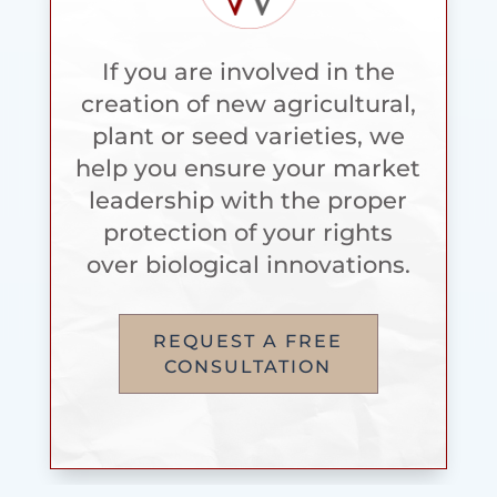
If you are involved in the
creation of new agricultural,
plant or seed varieties, we
help you ensure your market
leadership with the proper
protection of your rights
over biological innovations.
REQUEST A FREE
CONSULTATION