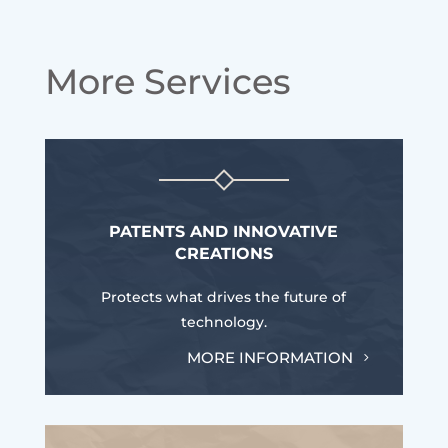
More Services
PATENTS AND INNOVATIVE
CREATIONS
Protects what drives the future of
technology.
MORE INFORMATION