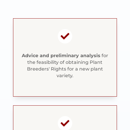

Advice and preliminary analysis
for
the feasibility of obtaining Plant
Breeders' Rights for a new plant
variety.
