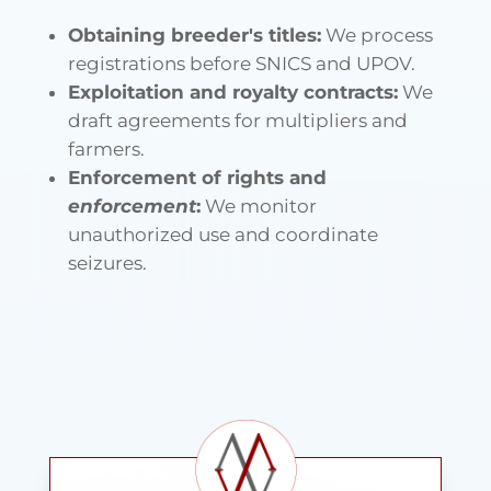
Obtaining breeder's titles:
We process
registrations before SNICS and UPOV.
Exploitation and royalty contracts:
We
draft agreements for multipliers and
farmers.
Enforcement of rights and
enforcement
:
We monitor
unauthorized use and coordinate
seizures.